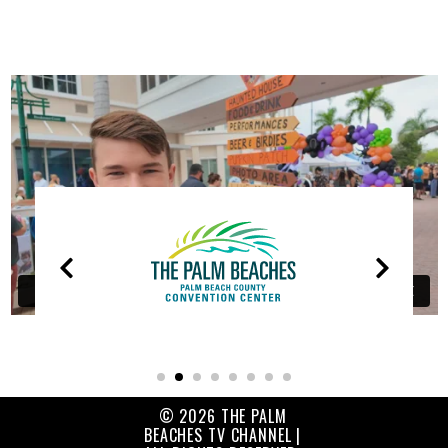
OUR
PARTNERS
© 2026 THE PALM
BEACHES TV CHANNEL |