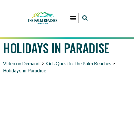
HOLIDAYS IN PARADISE
Video on Demand
Kids Quest in The Palm Beaches
>
>
Holidays in Paradise