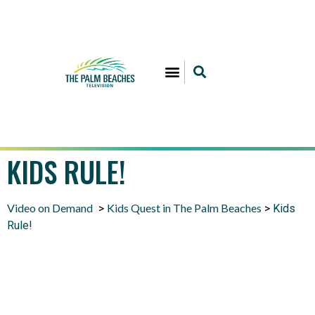
KIDS RULE!
Video on Demand
Kids Quest in The Palm Beaches
>
>
Kids
Rule!