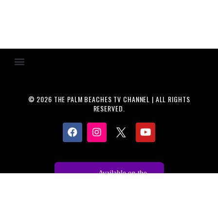
© 2026 THE PALM BEACHES TV CHANNEL | ALL RIGHTS
RESERVED.