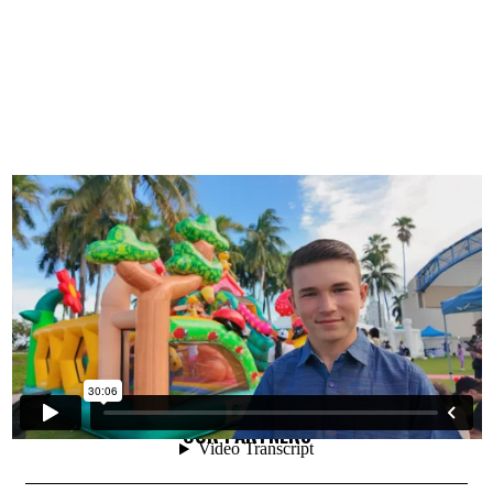
OUR PARTNERS