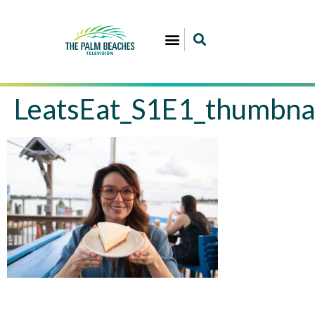
LeatsEat_S1E1_thumbna