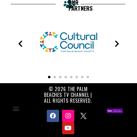
OUR
PARTNERS
© 2026 THE PALM
BEACHES TV CHANNEL |
ALL RIGHTS RESERVED.
Contact Us
About Us
Privacy Policy