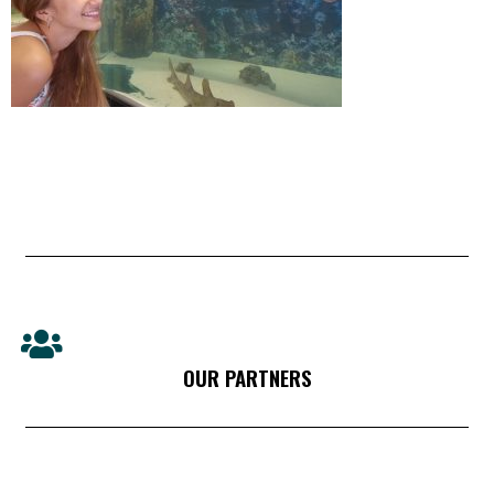
OUR PARTNERS