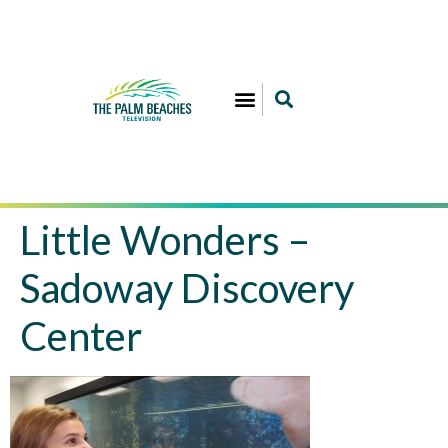
Little Wonders –
Sadoway Discovery
Center