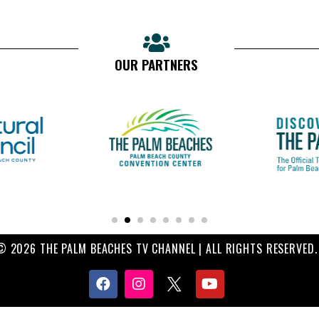
OUR PARTNERS
© 2026 THE PALM BEACHES TV CHANNEL | ALL RIGHTS RESERVED.