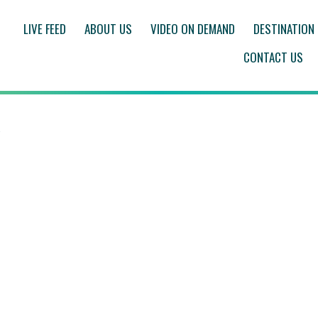
LIVE FEED
ABOUT US
VIDEO ON DEMAND
DESTINATION
CONTACT US
Q