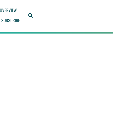
 OVERVIEW
SUBSCRIBE