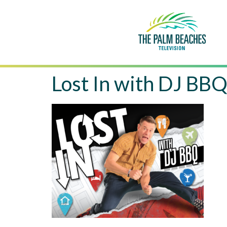
Lost In with DJ BB