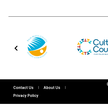
Contact Us
About Us
Privacy Policy