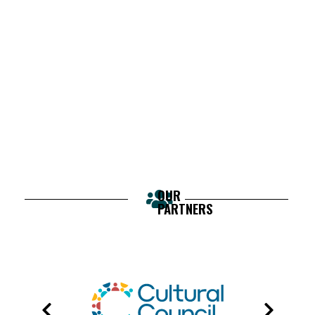
OUR
PARTNERS