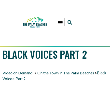
BLACK VOICES PART 2
Video on Demand
On the Town in The Palm Beaches
>
>
Black
Voices Part 2