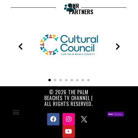
OUR
PARTNERS
© 2026 THE PALM
BEACHES TV CHANNEL |
ALL RIGHTS RESERVED.
Contact Us
About Us
Privacy Policy