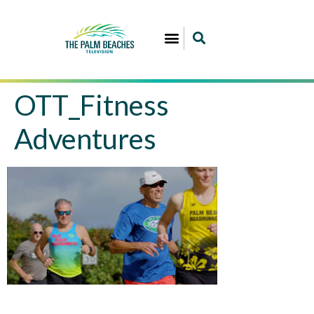
OTT_Fitness
Adventures