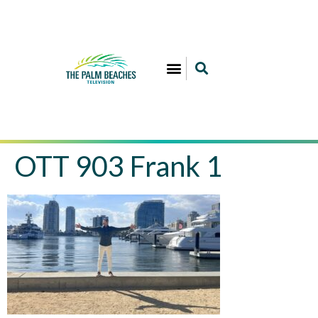
OTT 903 Frank 1