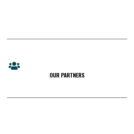
OUR PARTNERS