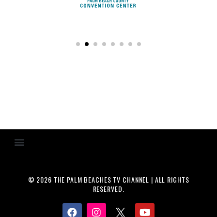
© 2026 THE PALM BEACHES TV CHANNEL | ALL RIGHTS
RESERVED.