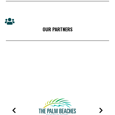
OUR PARTNERS