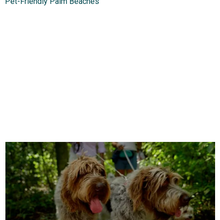
Pet-Friendly Palm Beaches