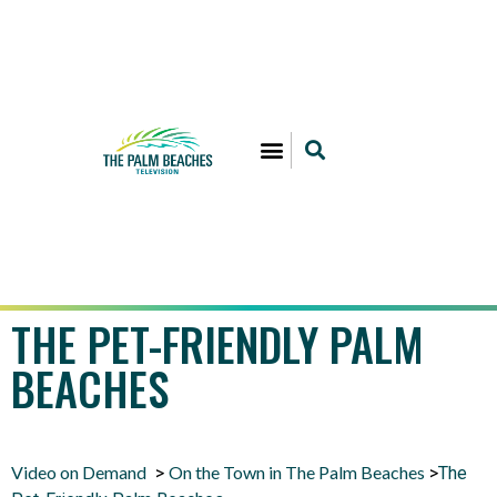
THE PET-FRIENDLY PALM
BEACHES
Video on Demand
On the Town in The Palm Beaches
>
>
The