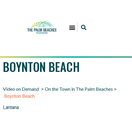
BOYNTON BEACH
Video on Demand
On the Town in The Palm Beaches
>
>
Boynton Beach
Lantana