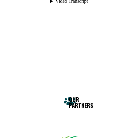
OUR
PARTNERS