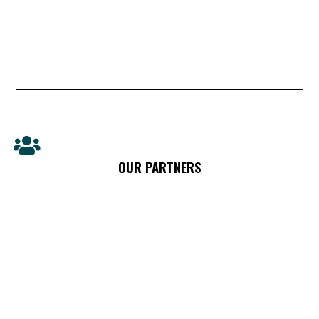
OUR PARTNERS