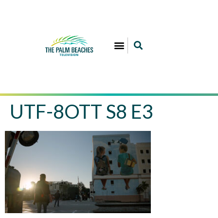
UTF-8OTT S8 E3