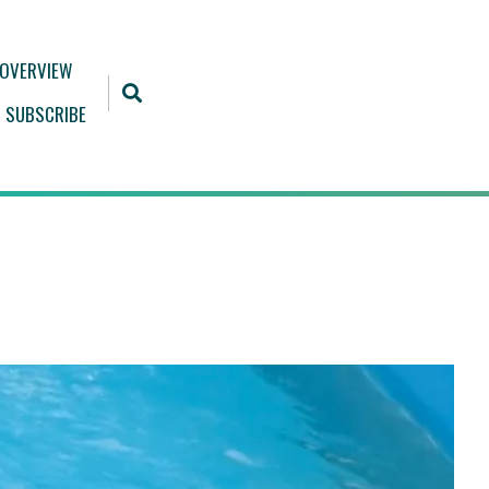
 OVERVIEW
SUBSCRIBE