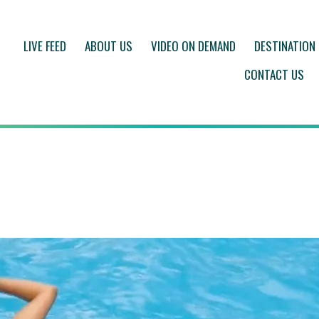
LIVE FEED
ABOUT US
VIDEO ON DEMAND
DESTINATION
CONTACT US