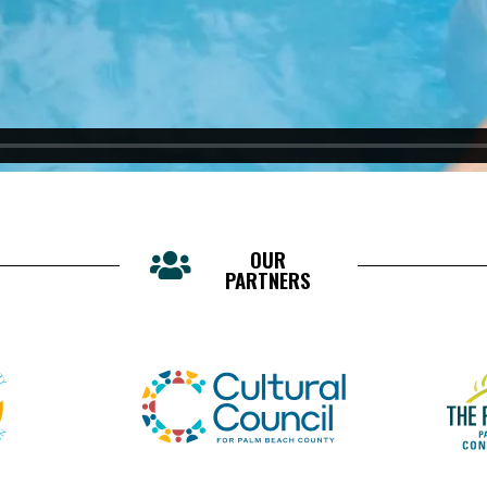
OUR
PARTNERS