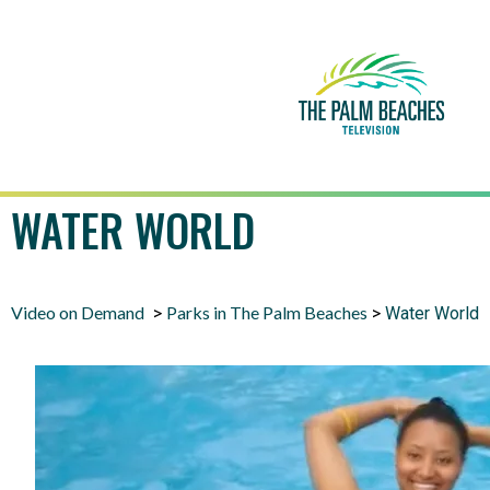
WATER WORLD
Video on Demand
Parks in The Palm Beaches
>
>
Water World