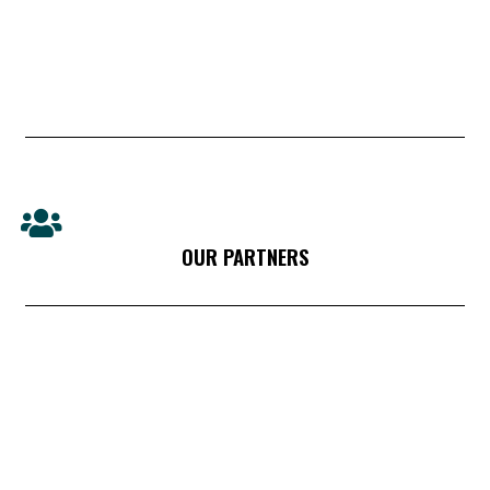
OUR PARTNERS