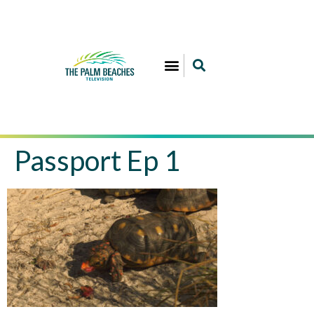
Passport Ep 1