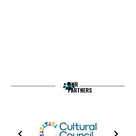
OUR
PARTNERS