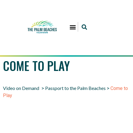
COME TO PLAY
Video on Demand
Passport to the Palm Beaches
>
>
Come to
Play