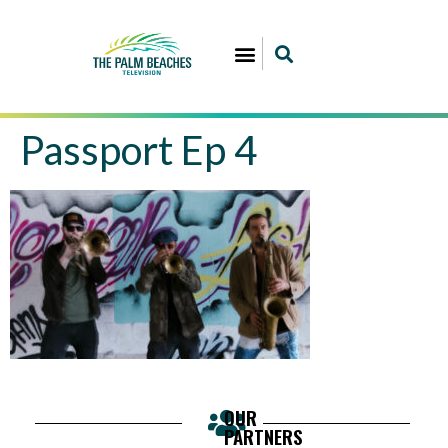
Passport Ep 4
OUR
PARTNERS