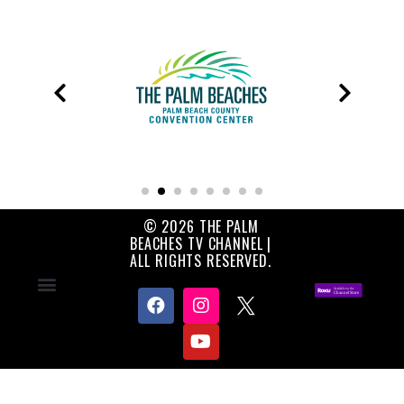
© 2026 THE PALM
BEACHES TV CHANNEL |
ALL RIGHTS RESERVED.
Contact Us
About Us
Privacy Policy