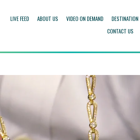
LIVE FEED
ABOUT US
VIDEO ON DEMAND
DESTINATION
CONTACT US