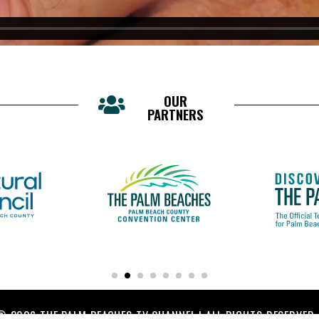
OUR
PARTNERS
© 2026 THE PALM BEACHES TV CHANNEL | ALL RIGHTS RESERVED.