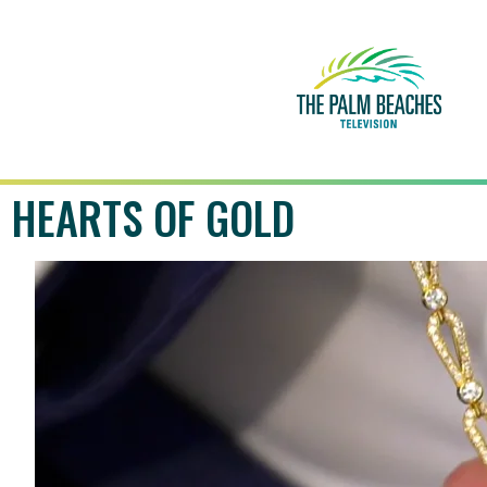
HEARTS OF GOLD