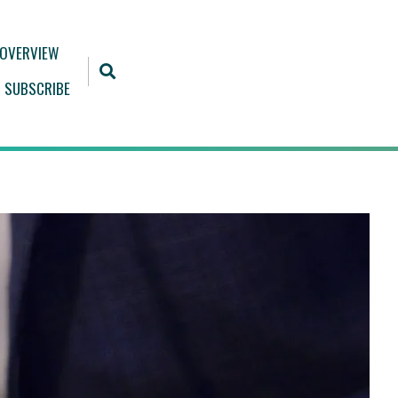
 OVERVIEW
SUBSCRIBE