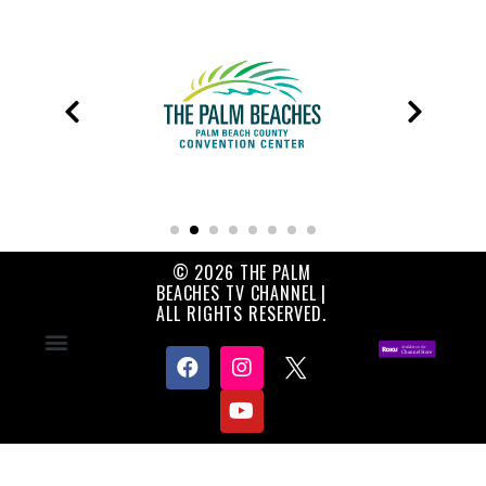
© 2026 THE PALM
BEACHES TV CHANNEL |
ALL RIGHTS RESERVED.
Contact Us
About Us
Privacy Policy