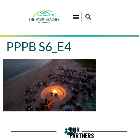
PPPB S6_E4
OUR
PARTNERS