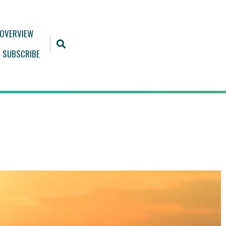
 OVERVIEW
SUBSCRIBE