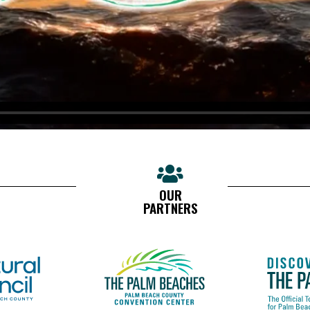
OUR
PARTNERS