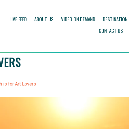
LIVE FEED
ABOUT US
VIDEO ON DEMAND
DESTINATION
CONTACT US
VERS
 is for Art Lovers