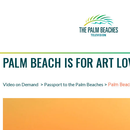
PALM BEACH IS FOR ART LO
Video on Demand
Passport to the Palm Beaches
>
>
Palm Beach