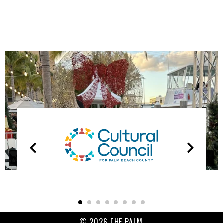
OUR
PARTNERS
© 2026 THE PALM