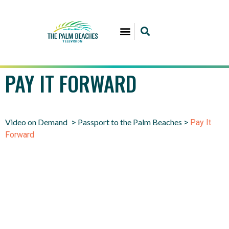
PAY IT FORWARD
Video on Demand
Passport to the Palm Beaches
>
>
Pay It
Forward