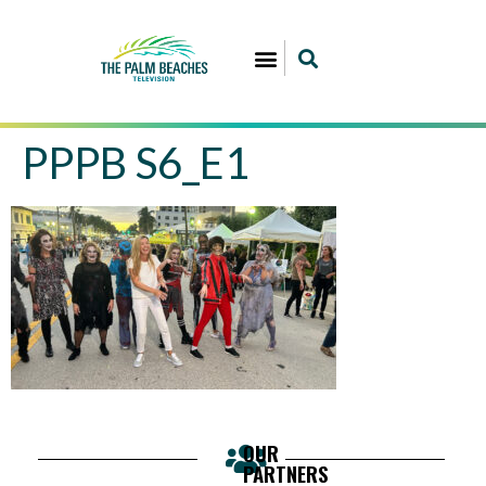
PPPB S6_E1
OUR
PARTNERS