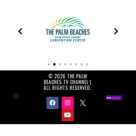
© 2026 THE PALM
BEACHES TV CHANNEL |
ALL RIGHTS RESERVED.
Contact Us
About Us
Privacy Policy