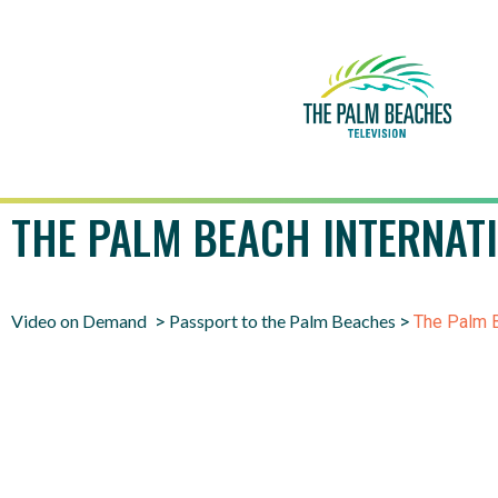
THE PALM BEACH INTERNAT
Video on Demand
Passport to the Palm Beaches
>
>
The Palm B