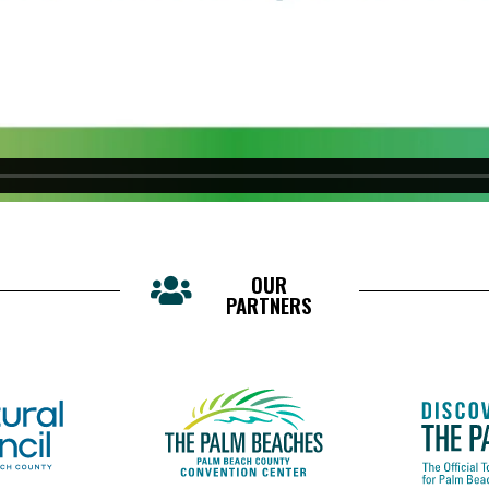
OUR
PARTNERS