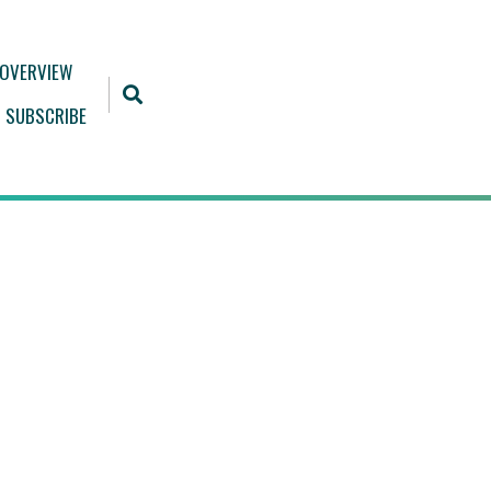
 OVERVIEW
SUBSCRIBE