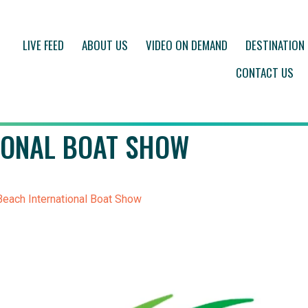
LIVE FEED
ABOUT US
VIDEO ON DEMAND
DESTINATION
CONTACT US
IONAL BOAT SHOW
each International Boat Show