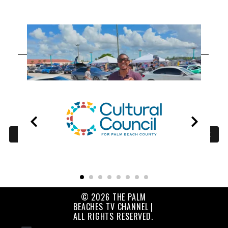
OUR
PARTNERS
© 2026 THE PALM
BEACHES TV CHANNEL |
ALL RIGHTS RESERVED.