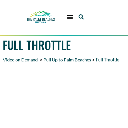
FULL THROTTLE
Video on Demand
Pull Up to Palm Beaches
>
>
Full Throttle