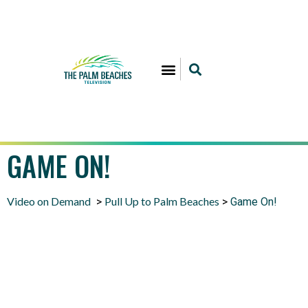
GAME ON!
Video on Demand
Pull Up to Palm Beaches
>
>
Game On!