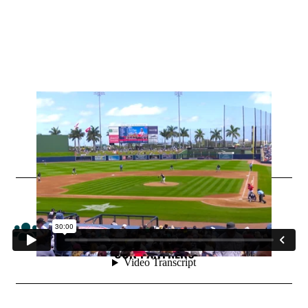
OUR PARTNERS