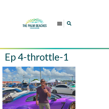
Ep 4-throttle-1