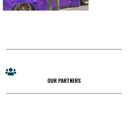
OUR PARTNERS