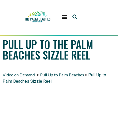
PULL UP TO THE PALM
BEACHES SIZZLE REEL
Video on Demand
Pull Up to Palm Beaches
>
>
Pull Up to
Palm Beaches Sizzle Reel