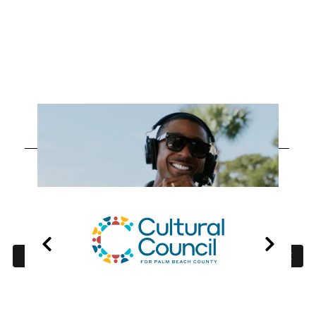
OUR
PARTNERS