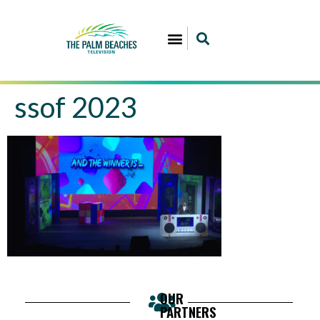
ssof 2023
OUR
PARTNERS