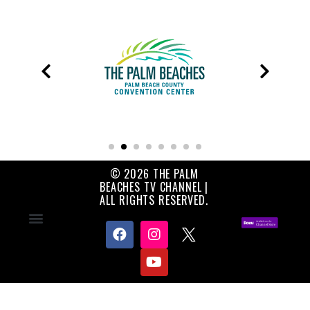
© 2026 THE PALM
BEACHES TV CHANNEL |
ALL RIGHTS RESERVED.
Contact Us
About Us
Privacy Policy