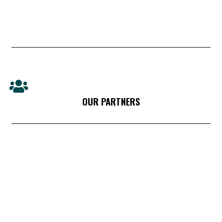
OUR PARTNERS