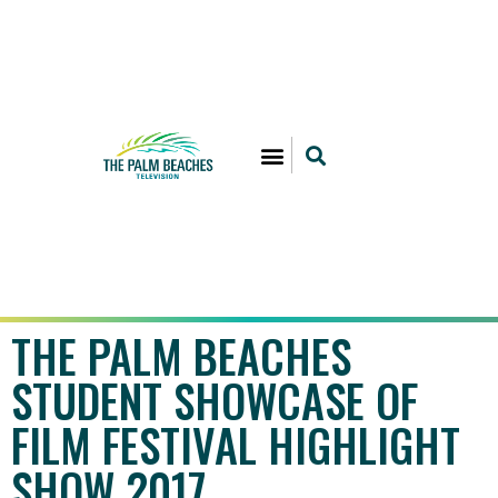
THE PALM BEACHES
STUDENT SHOWCASE OF
FILM FESTIVAL HIGHLIGHT
SHOW 2017