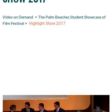
Video on Demand
The Palm Beaches Student Showcase of
>
Film Festival
>
Highlight Show 2017