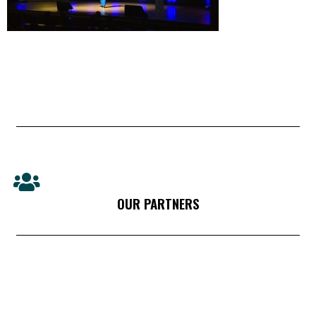
OUR PARTNERS