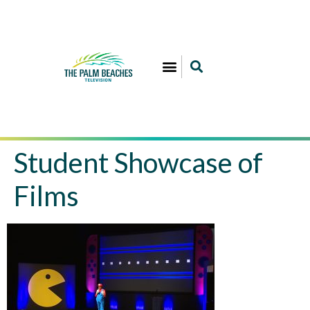
Student Showcase of
Films