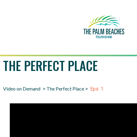
THE PERFECT PLACE
Video on Demand
The Perfect Place
>
>
Eps. 1