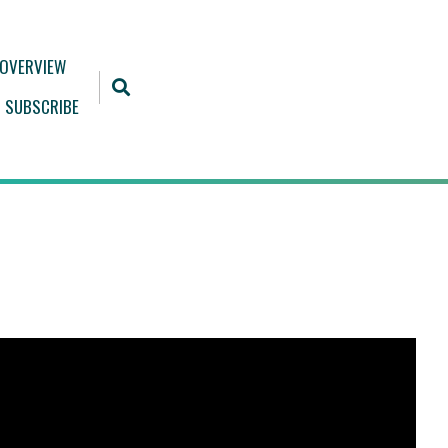
 OVERVIEW
SUBSCRIBE