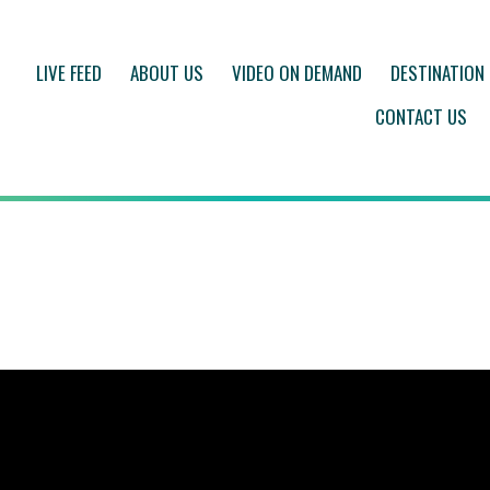
LIVE FEED
ABOUT US
VIDEO ON DEMAND
DESTINATION
CONTACT US