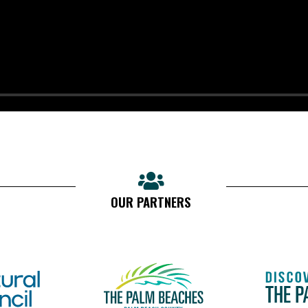
OUR PARTNERS