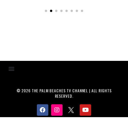
© 2026 THE PALM BEACHES TV CHANNEL | ALL RIGHTS
RESERVED.