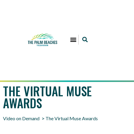
THE VIRTUAL MUSE
AWARDS
Video on Demand
The Virtual Muse Awards
>