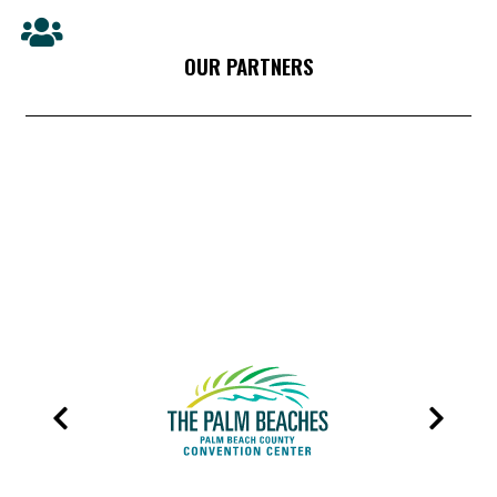
OUR PARTNERS