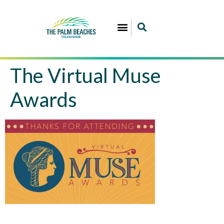
The Virtual Muse
Awards