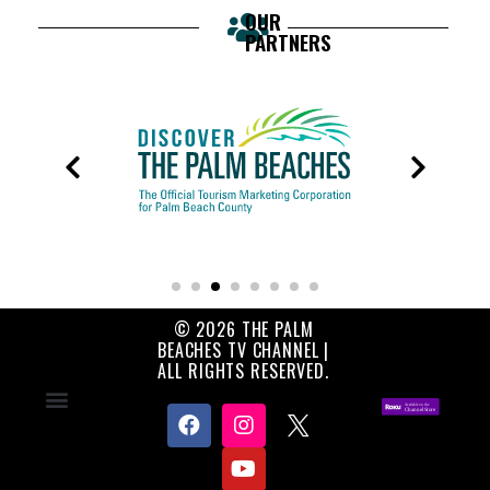
OUR
PARTNERS
© 2026 THE PALM
BEACHES TV CHANNEL |
ALL RIGHTS RESERVED.
Contact Us
About Us
Privacy Policy