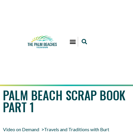
PALM BEACH SCRAP BOOK
PART 1
Video on Demand
Travels and Traditions with Burt
>