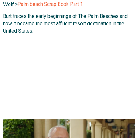
Wolf
>
Palm beach Scrap Book Part 1
Burt traces the early beginnings of The Palm Beaches and
how it became the most affluent resort destination in the
United States.