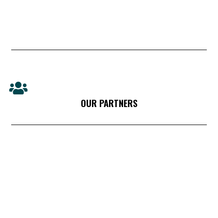
OUR PARTNERS