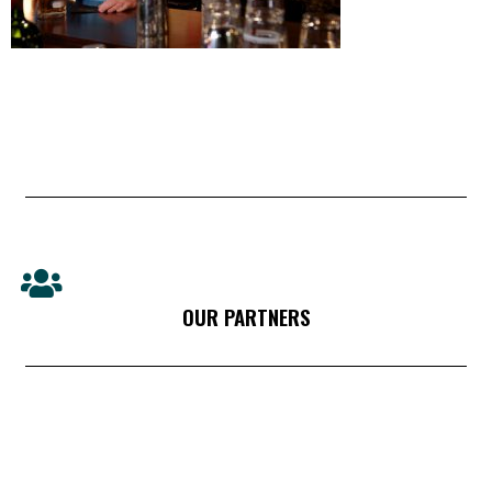
OUR PARTNERS