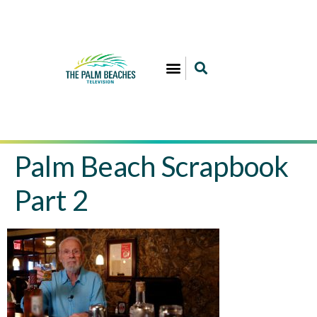
Palm Beach Scrapbook
Part 2