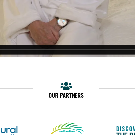
OUR PARTNERS