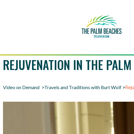
REJUVENATION IN THE PALM
Video on Demand
Travels and Traditions with Burt Wolf
>
>
Reju