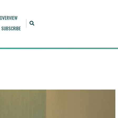
 OVERVIEW
SUBSCRIBE