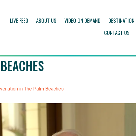
LIVE FEED
ABOUT US
VIDEO ON DEMAND
DESTINATION
CONTACT US
 BEACHES
venation in The Palm Beaches