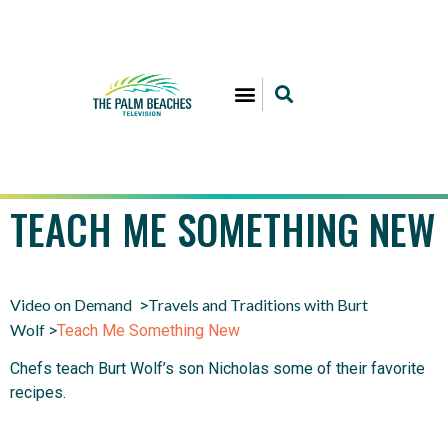
TEACH ME SOMETHING NEW
Video on Demand
Travels and Traditions with Burt
>
Wolf
>
Teach Me Something New
Chefs teach Burt Wolf’s son Nicholas some of their favorite
recipes.