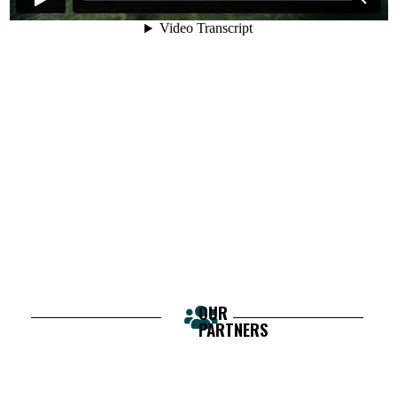
OUR
PARTNERS