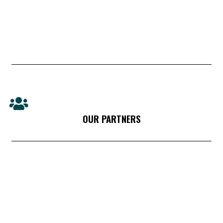
OUR PARTNERS