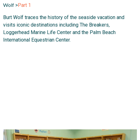
Wolf
>
Part 1
Burt Wolf traces the history of the seaside vacation and
visits iconic destinations including The Breakers,
Loggerhead Marine Life Center and the Palm Beach
International Equestrian Center.