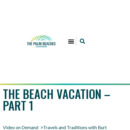
THE BEACH VACATION –
PART 1
Video on Demand
Travels and Traditions with Burt
>