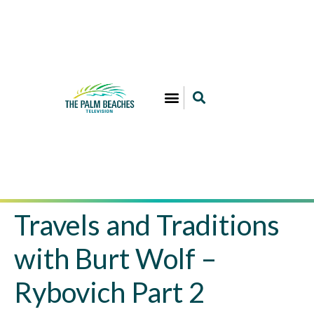
Travels and Traditions
with Burt Wolf –
Rybovich Part 2