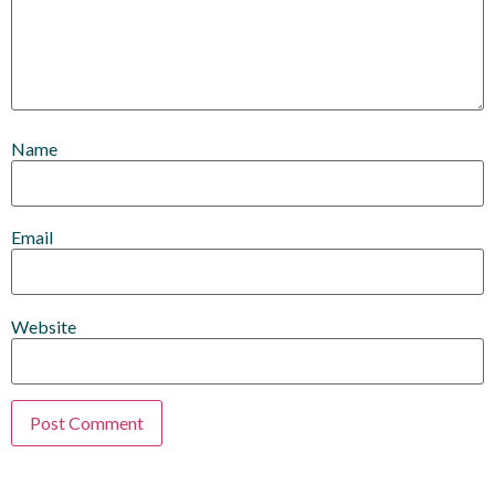
Name
Email
Website