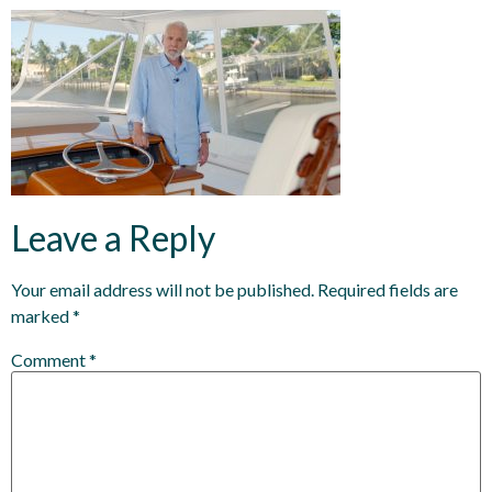
Leave a Reply
Your email address will not be published.
Required fields are
marked
*
Comment
*