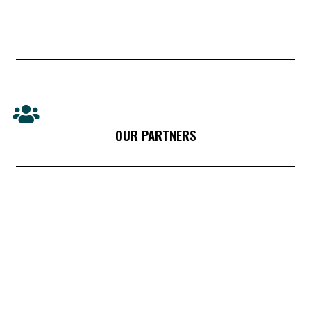
OUR PARTNERS