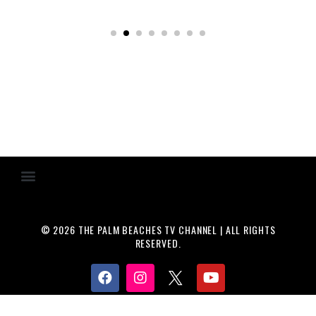
© 2026 THE PALM BEACHES TV CHANNEL | ALL RIGHTS
RESERVED.