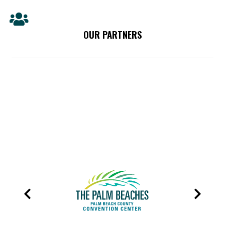
OUR PARTNERS