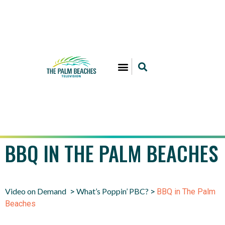
BBQ IN THE PALM BEACHES
Video on Demand
What’s Poppin’ PBC?
>
>
BBQ in The Palm
Beaches