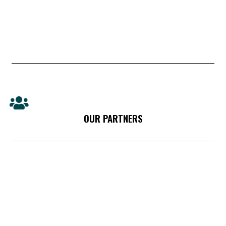
OUR PARTNERS