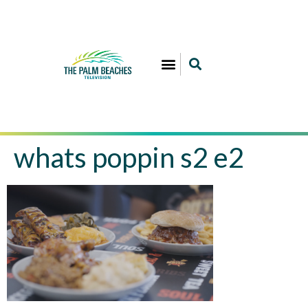
whats poppin s2 e2