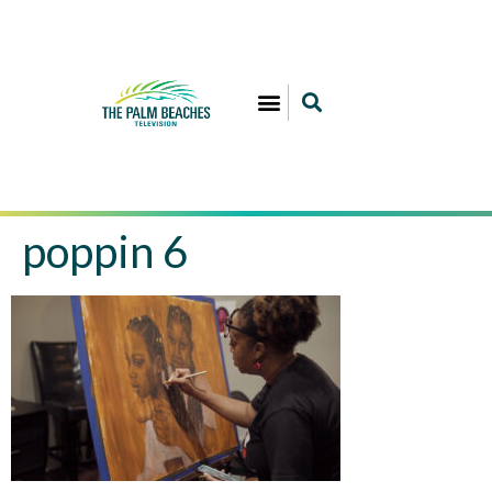
poppin 6