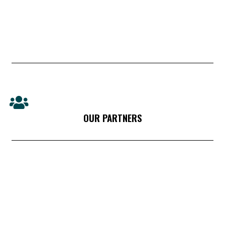
OUR PARTNERS