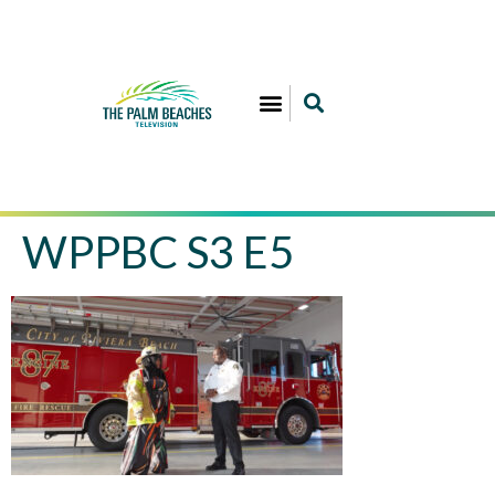
WPPBC S3 E5