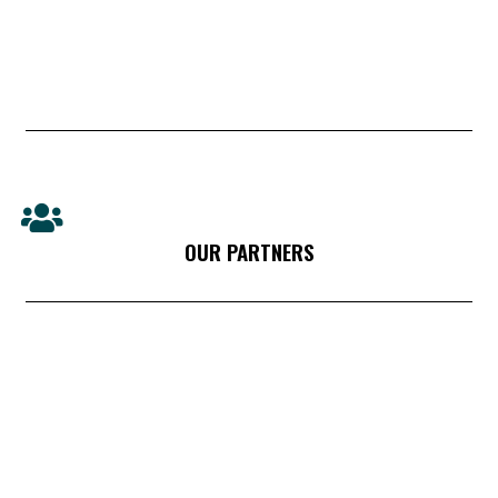
OUR PARTNERS