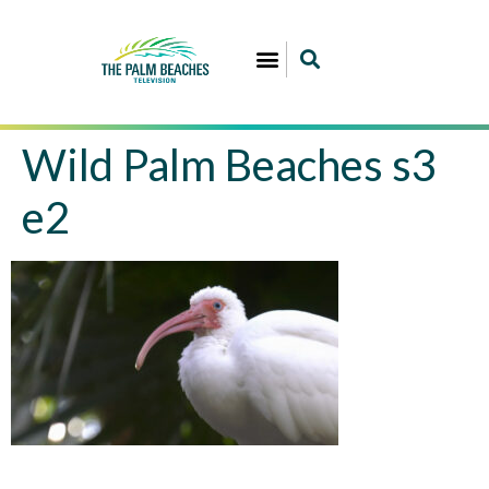
Wild Palm Beaches s3
e2