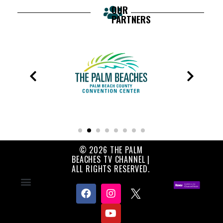
OUR
PARTNERS
© 2026 THE PALM
BEACHES TV CHANNEL |
ALL RIGHTS RESERVED.
Contact Us
About Us
Privacy Policy