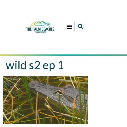
wild s2 ep 1