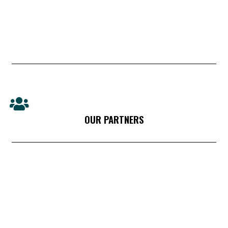
OUR PARTNERS