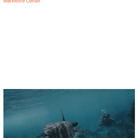
Marinelife Center