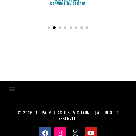
© 2026 THE PALM BEACHES TV CHANNEL | ALL RIGHTS
RESERVED.