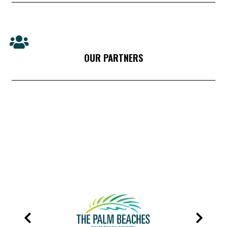
OUR PARTNERS