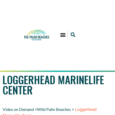
LOGGERHEAD MARINELIFE
CENTER
Video on Demand
Wild Palm Beaches
>
>
Loggerhead