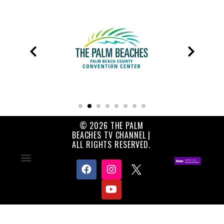
© 2026 THE PALM
BEACHES TV CHANNEL |
ALL RIGHTS RESERVED.
Contact Us
About Us
Privacy Policy