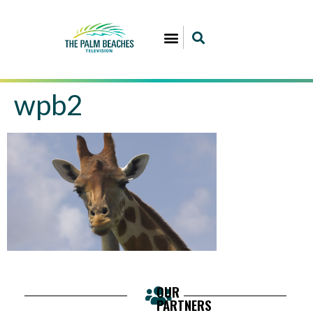
wpb2
OUR
PARTNERS