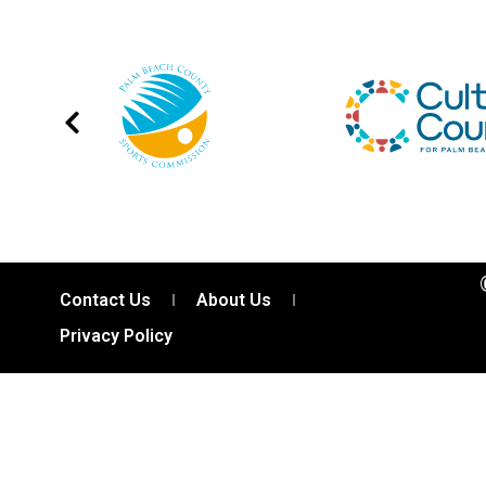
Contact Us
About Us
Privacy Policy