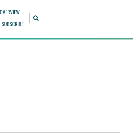
 OVERVIEW
SUBSCRIBE