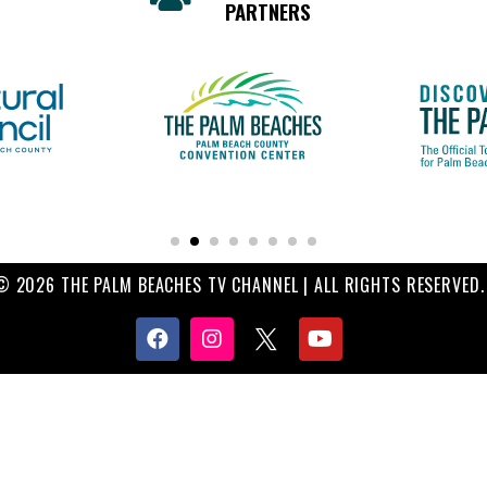
PARTNERS
© 2026 THE PALM BEACHES TV CHANNEL | ALL RIGHTS RESERVED.