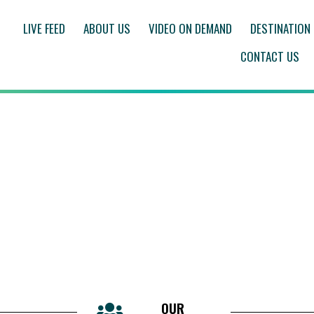
LIVE FEED
ABOUT US
VIDEO ON DEMAND
DESTINATION
CONTACT US
OUR