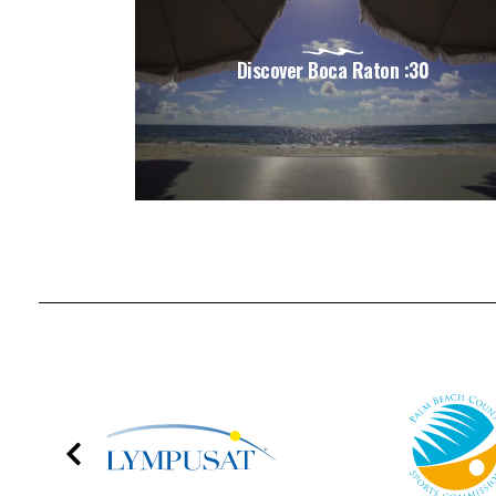
Discover Boca Raton :30