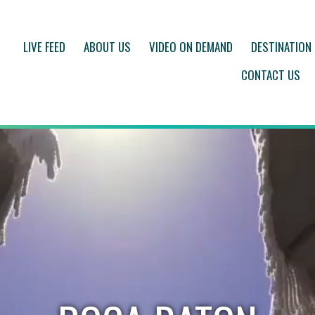
LIVE FEED
ABOUT US
VIDEO ON DEMAND
DESTINATION
CONTACT US