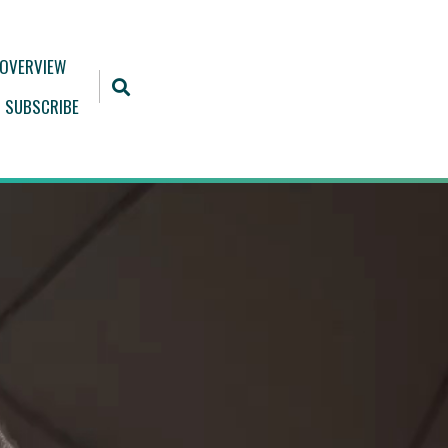
 OVERVIEW
SUBSCRIBE