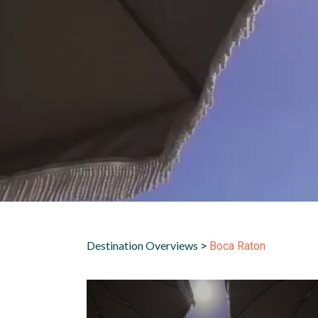
Destination Overviews
>
Boca Raton