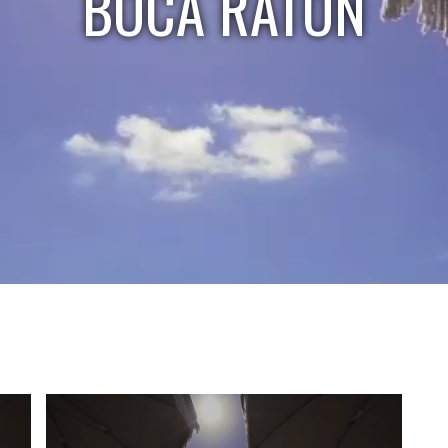
BOCA RATON