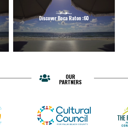
Discover Boca Raton :60
OUR
PARTNERS