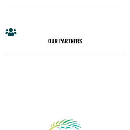
OUR PARTNERS