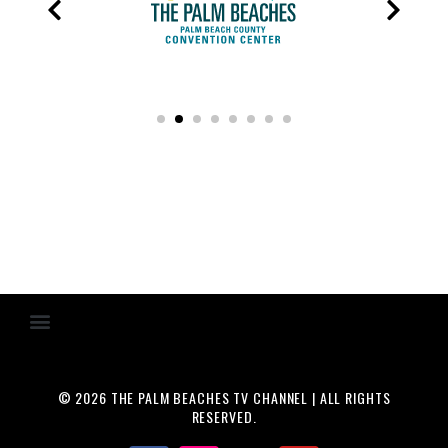
© 2026 THE PALM BEACHES TV CHANNEL | ALL RIGHTS
RESERVED.