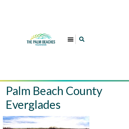
Palm Beach County
Everglades