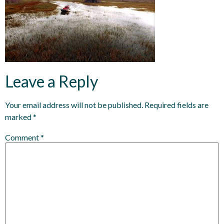
Leave a Reply
Your email address will not be published.
Required fields are
marked
*
Comment
*