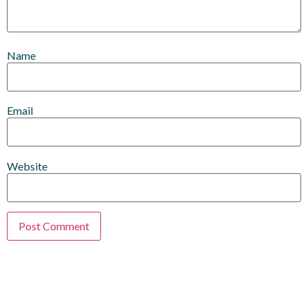
Name
Email
Website