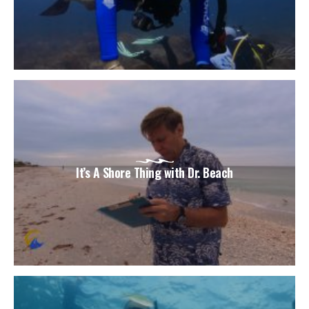
It’s A Shore Thing with Dr. Beach