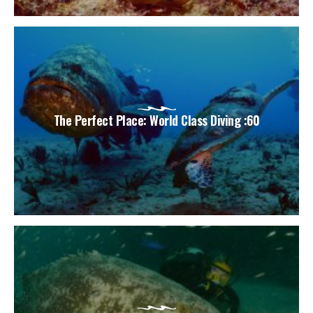
The Perfect Place: World Class Diving :60