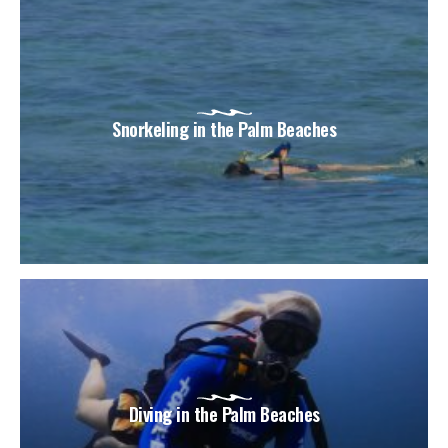
Snorkeling in the Palm Beaches
Diving in the Palm Beaches