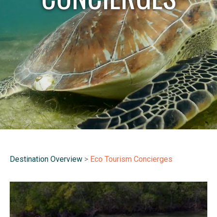
Destination Overview
>
Eco Tourism Concierges