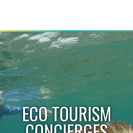
ECO TOURISM
CONCIERGES