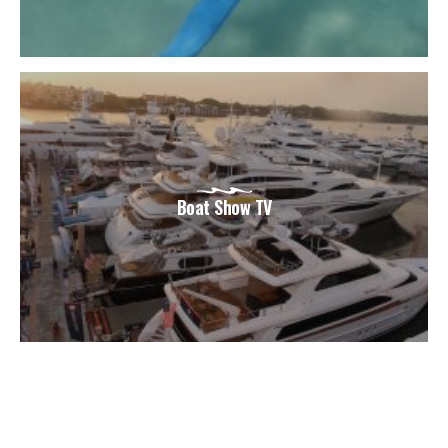
Boat Show TV