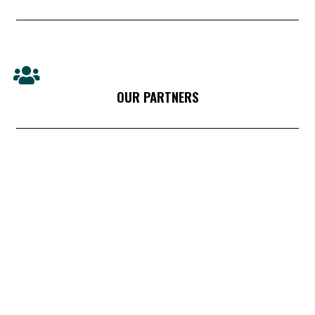
OUR PARTNERS