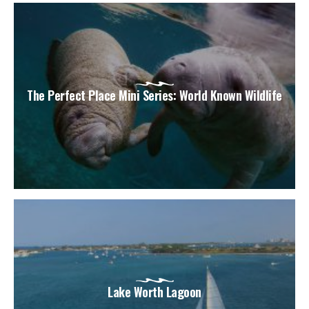
The Perfect Place Mini Series: World Known Wildlife
Lake Worth Lagoon