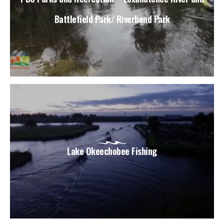
Battlefield Park/ Riverbend Park
Lake Okeechobee Fishing