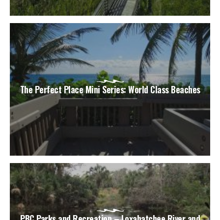
The Perfect Place Mini Series: World Class Beaches
PBC Parks and Recreation – Loxahatchee River and