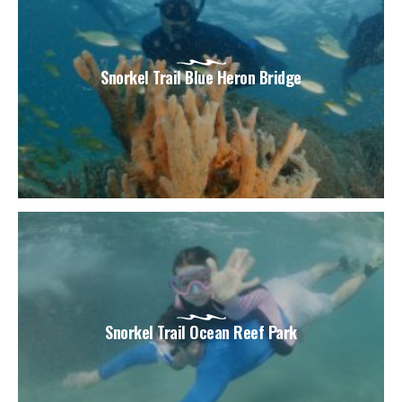
Snorkel Trail Blue Heron Bridge
Snorkel Trail Ocean Reef Park