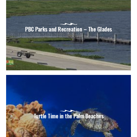
PBC Parks and Recreation – The Glades
Turtle Time in the Palm Beaches