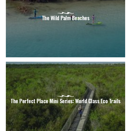
The Wild Palm Beaches
The Perfect Place Mini Series: World Class Eco Trails