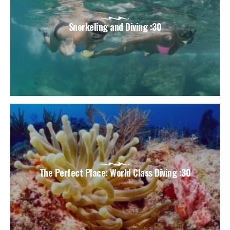
Snorkeling and Diving :30
The Perfect Place: World Class Diving :30