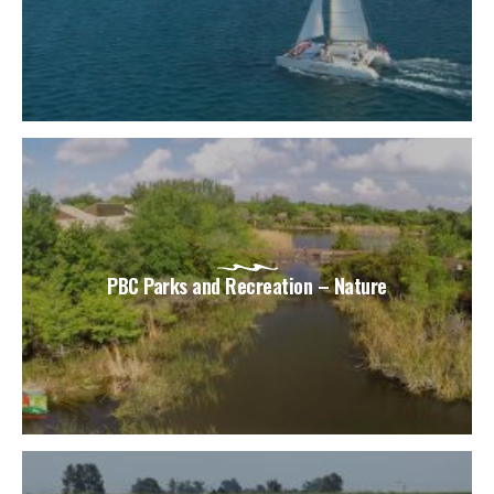
PBC Parks and Recreation – Nature