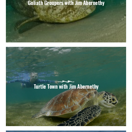
Goliath Groupers with Jim Abernethy
Turtle Town with Jim Abernethy