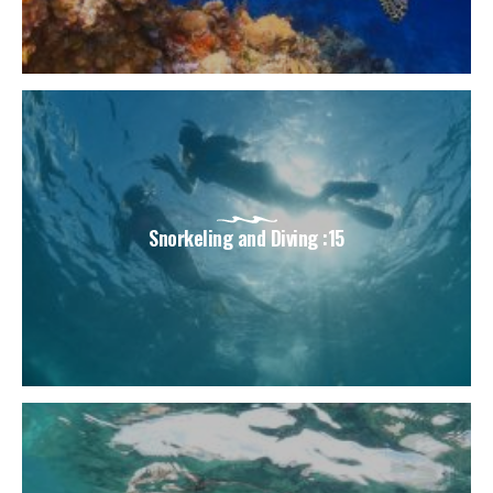
Snorkeling and Diving :15