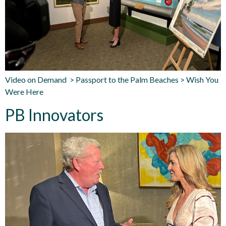
Video on Demand > Passport to the Palm Beaches > Wish You
Were Here
PB Innovators