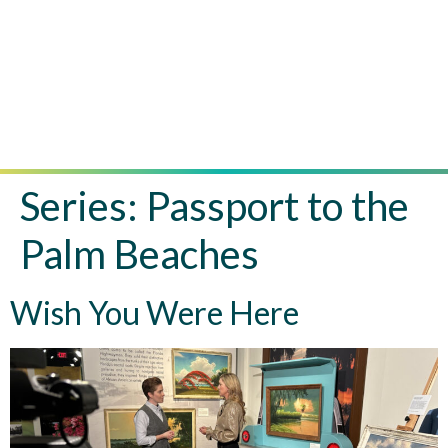
Series:
Passport to the
Palm Beaches
Wish You Were Here