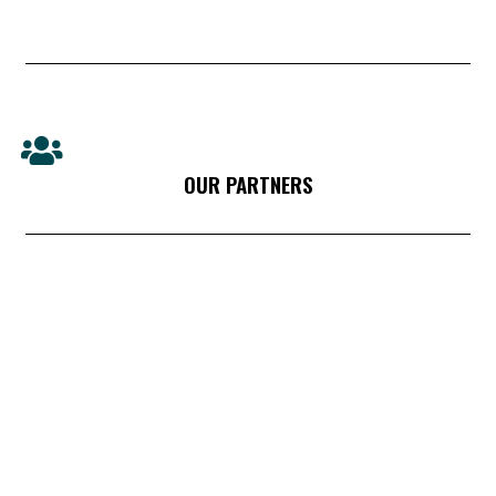
OUR PARTNERS