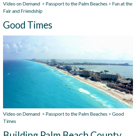
Video on Demand > Passport to the Palm Beaches > Fun at the
Fair and Friendship
Good Times
Video on Demand > Passport to the Palm Beaches > Good
Times
Building Palm Beach County