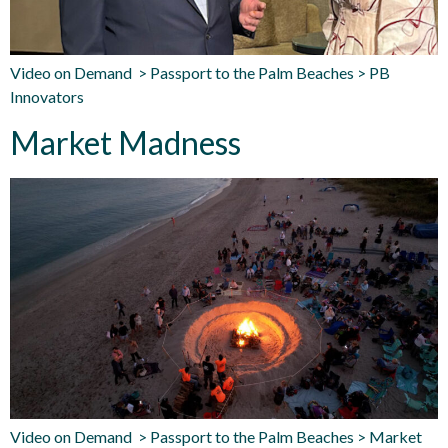
Video on Demand > Passport to the Palm Beaches > PB
Innovators
Market Madness
Video on Demand > Passport to the Palm Beaches > Market