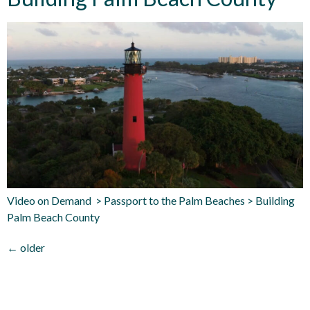
Video on Demand > Passport to the Palm Beaches > Building
Palm Beach County
←
older