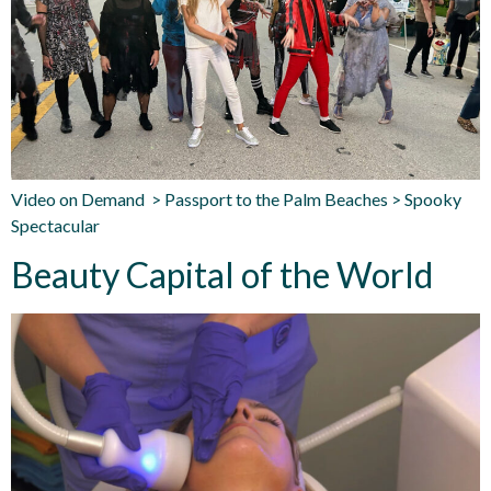
Video on Demand > Passport to the Palm Beaches > Spooky
Spectacular
Beauty Capital of the World