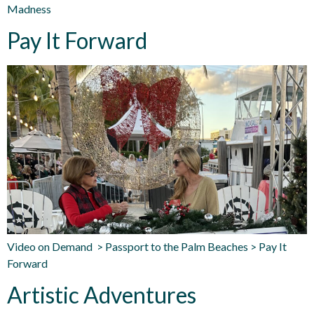
Madness
Pay It Forward
Video on Demand > Passport to the Palm Beaches > Pay It
Forward
Artistic Adventures