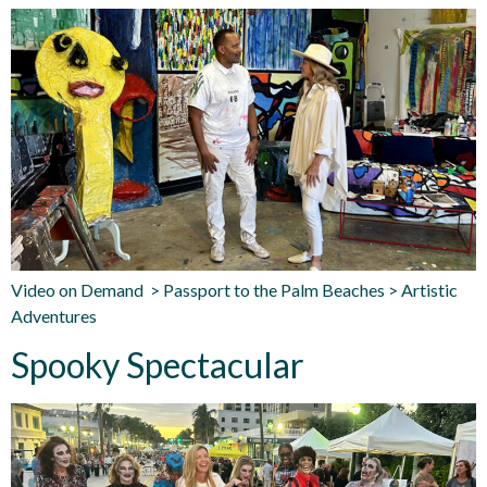
Video on Demand > Passport to the Palm Beaches > Artistic
Adventures
Spooky Spectacular