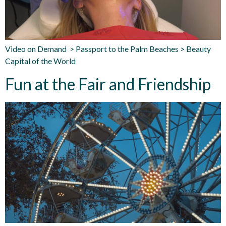
Video on Demand > Passport to the Palm Beaches > Beauty
Capital of the World
Fun at the Fair and Friendship